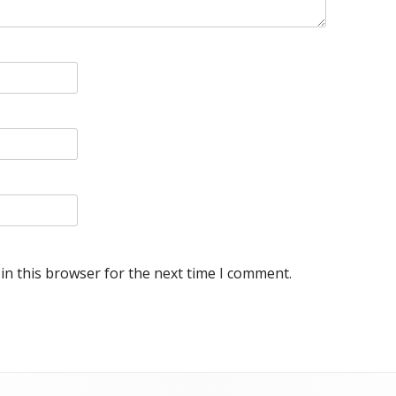
in this browser for the next time I comment.