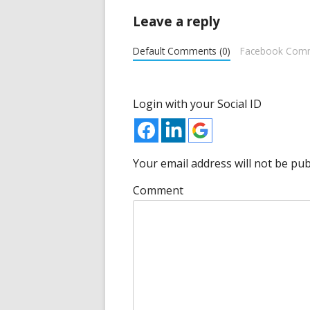
new
Leave a reply
window
Default Comments (0)
Facebook Com
Login with your Social ID
Your email address will not be pub
Comment