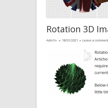
Rotation 3D I
Author
Adm1n-
Published
18/01/2021
Leave a commen
on
Rotatio
Articho
require
current
Below i
little t