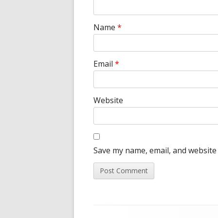
Name
*
Email
*
Website
Save my name, email, and website 
Footer