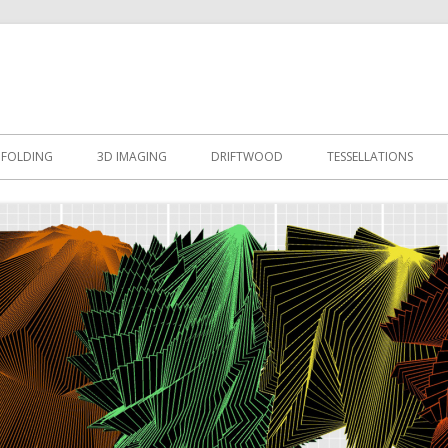
esign
 FOLDING
3D IMAGING
DRIFTWOOD
TESSELLATIONS