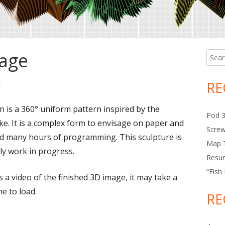
mage
Searc
Ma
for:
Si
RE
t
on Rotation 3D Image
n is a 360° uniform pattern inspired by the
Pod 
ke. It is a complex form to envisage on paper and
Scre
d many hours of programming. This sculpture is
Map T
ly work in progress.
Resur
“Fish
s a video of the finished 3D image, it may take a
ime to load.
RE