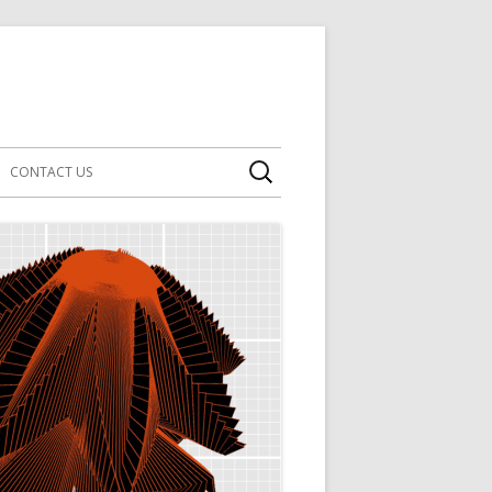
Search
CONTACT US
for: