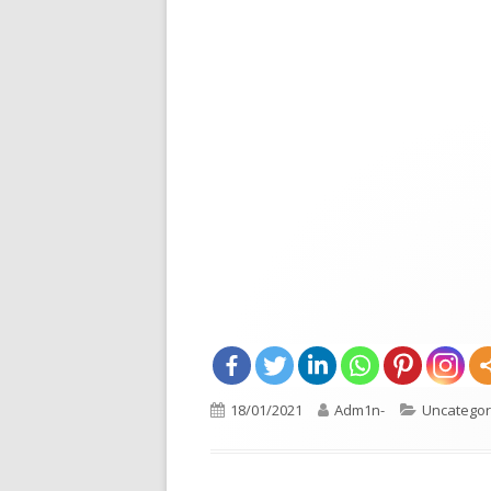
Opens
Published
18/01/2021
Author
Adm1n-
Categorie
Uncategor
in
on
a