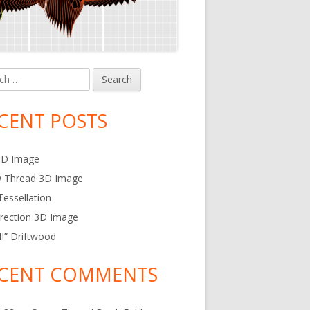
h
in
debar
CENT POSTS
3D Image
w Thread 3D Image
essellation
rection 3D Image
 II” Driftwood
CENT COMMENTS