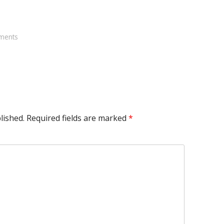
ments
lished.
Required fields are marked
*