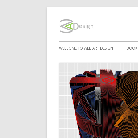
Skip
to
WebArtD
content
Primary
WELCOME TO WEB ART DESIGN
BOOK
Menu