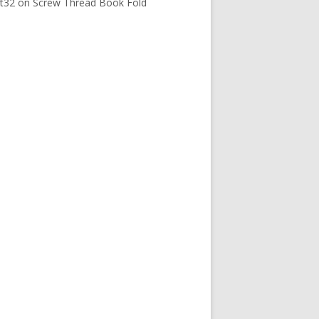
t32
on
Screw Thread Book Fold