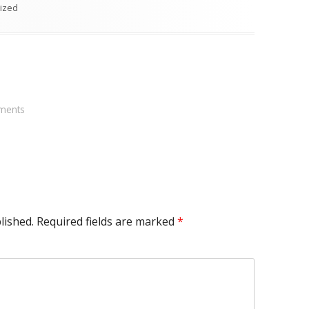
s
ized
ments
lished.
Required fields are marked
*