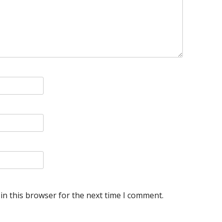
in this browser for the next time I comment.