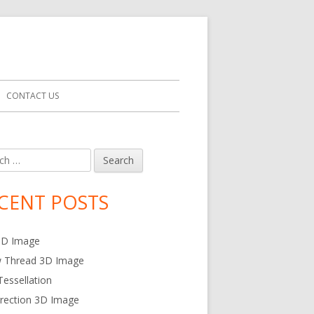
Search
CONTACT US
for:
h
in
debar
CENT POSTS
3D Image
w Thread 3D Image
essellation
rection 3D Image