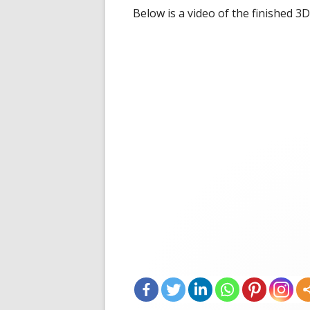
Below is a video of the finished 3D 