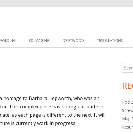
Design
 FOLDING
3D IMAGING
DRIFTWOOD
TESSELLATIONS
Searc
Ma
for:
Si
RE
t
on Babs 3D Image
 is a homage to Barbara Hepworth, who was an
Pod 
ptor. This complex piece has no regular pattern
Scre
te, as each page is different to the next. It will
Map T
pture is currently work in progress.
Resur