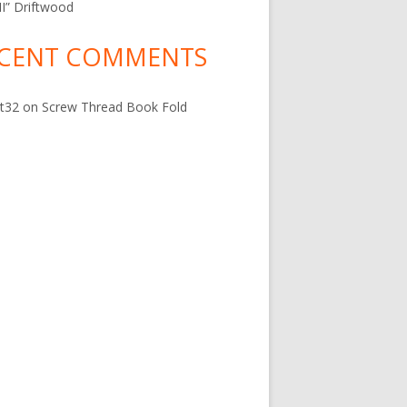
 II” Driftwood
CENT COMMENTS
t32
on
Screw Thread Book Fold