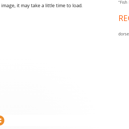
“Fish
image, it may take a little time to load.
RE
dorse