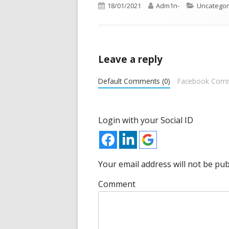
Opens
Published
18/01/2021
Author
Adm1n-
Categorie
Uncategor
in
on
a
new
Leave a reply
window
Default Comments (0)
Facebook Com
Login with your Social ID
Your email address will not be pub
Comment