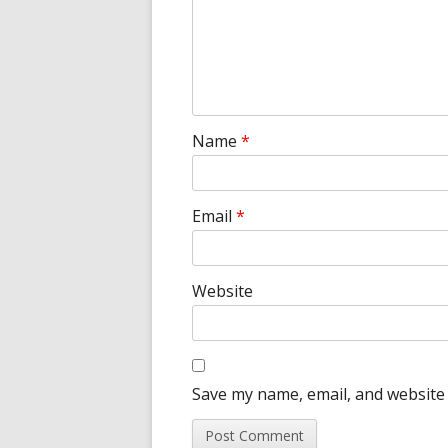
Name
*
Email
*
Website
Save my name, email, and website 