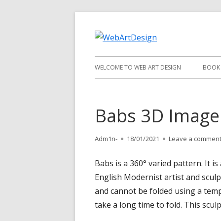
Skip
to
WebArt
content
Primary
WELCOME TO WEB ART DESIGN
BOOK
Menu
Babs 3D Image
Author
Adm1n-
Published
18/01/2021
Leave a commen
on
Babs is a 360° varied pattern. It
English Modernist artist and scul
and cannot be folded using a templa
take a long time to fold. This scul