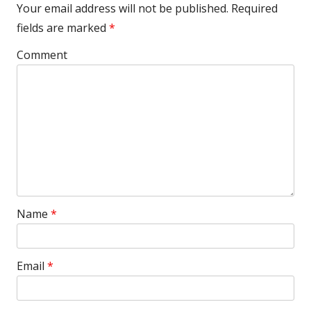
Your email address will not be published.
Required
fields are marked
*
Comment
Name
*
Email
*