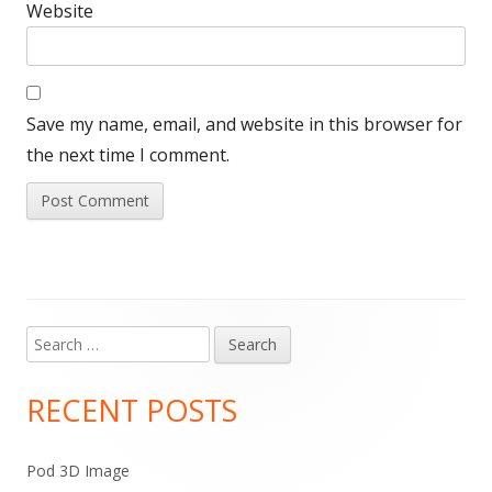
Website
Save my name, email, and website in this browser for
the next time I comment.
Search
Main
for:
Sidebar
RECENT POSTS
Pod 3D Image