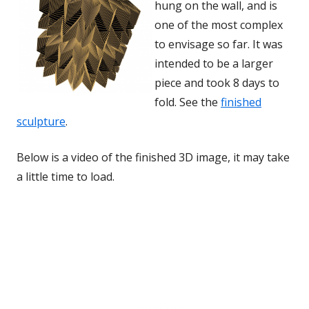
hung on the wall, and is
one of the most complex
to envisage so far. It was
intended to be a larger
piece and took 8 days to
fold. See the
finished
sculpture
.
Below is a video of the finished 3D image, it may take
a little time to load.