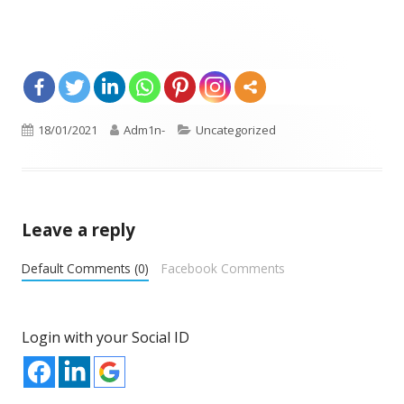
Opens
Published
18/01/2021
Author
Adm1n-
Categories
Uncategorized
in
on
a
new
window
Leave a reply
Default Comments (0)
Facebook Comments
Login with your Social ID