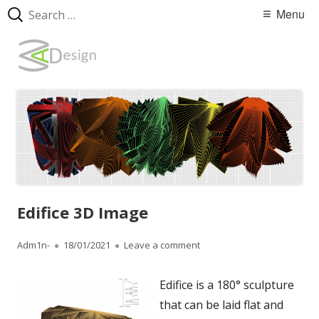
Search
Primary
Menu
for:
Menu
Skip
WebArtDesign
to
content
Edifice 3D Image
Author
Adm1n-
Published
18/01/2021
Leave a comment
on Edifice 3D Image
on
Edifice is a 180° sculpture
that can be laid flat and