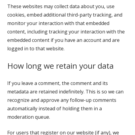
These websites may collect data about you, use
cookies, embed additional third-party tracking, and
monitor your interaction with that embedded
content, including tracking your interaction with the
embedded content if you have an account and are
logged in to that website.
How long we retain your data
If you leave a comment, the comment and its
metadata are retained indefinitely. This is so we can
recognize and approve any follow-up comments
automatically instead of holding them in a
moderation queue.
For users that register on our website (if any), we