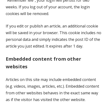
"Remember Me", your login will persist for two
weeks. If you log out of your account, the login
cookies will be removed.
If you edit or publish an article, an additional cookie
will be saved in your browser. This cookie includes no
personal data and simply indicates the post ID of the
article you just edited. It expires after 1 day.
Embedded content from other
websites
Articles on this site may include embedded content
(e.g. videos, images, articles, etc.). Embedded content
from other websites behaves in the exact same way
as if the visitor has visited the other website.