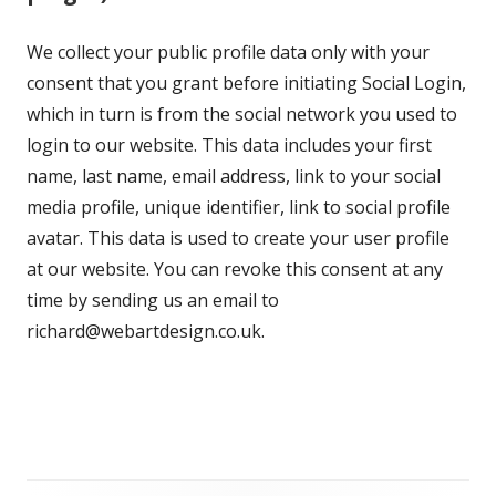
We collect your public profile data only with your
consent that you grant before initiating Social Login,
which in turn is from the social network you used to
login to our website. This data includes your first
name, last name, email address, link to your social
media profile, unique identifier, link to social profile
avatar. This data is used to create your user profile
at our website. You can revoke this consent at any
time by sending us an email to
richard@webartdesign.co.uk.