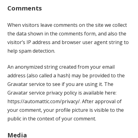
Comments
When visitors leave comments on the site we collect
the data shown in the comments form, and also the
visitor’s IP address and browser user agent string to
help spam detection.
An anonymized string created from your email
address (also called a hash) may be provided to the
Gravatar service to see if you are using it. The
Gravatar service privacy policy is available here:
https://automattic.com/privacy/. After approval of
your comment, your profile picture is visible to the
public in the context of your comment.
Media