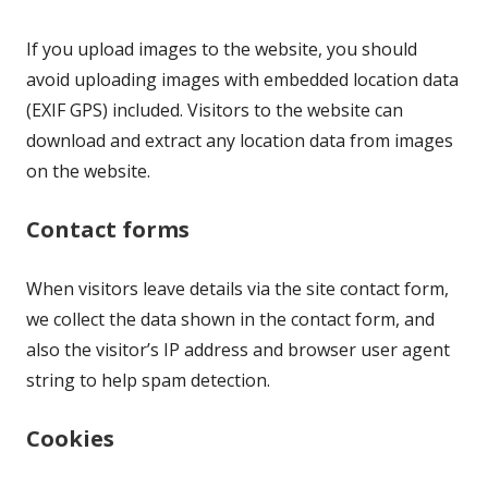
If you upload images to the website, you should
avoid uploading images with embedded location data
(EXIF GPS) included. Visitors to the website can
download and extract any location data from images
on the website.
Contact forms
When visitors leave details via the site contact form,
we collect the data shown in the contact form, and
also the visitor’s IP address and browser user agent
string to help spam detection.
Cookies