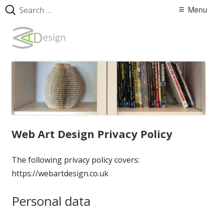
Search
Primary
Menu
for:
Menu
Skip
WebArtDesign
to
content
Web Art Design Privacy Policy
The following privacy policy covers:
https://webartdesign.co.uk
Personal data