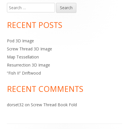
Search
Main
for:
Sidebar
RECENT POSTS
Pod 3D Image
Screw Thread 3D Image
Map Tessellation
Resurrection 3D Image
“Fish II” Driftwood
RECENT COMMENTS
dorset32
on
Screw Thread Book Fold
Footer