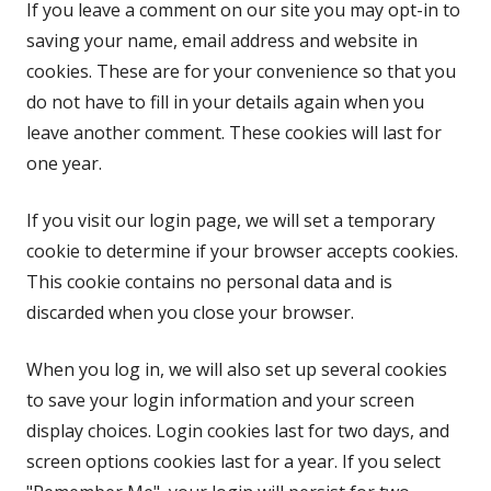
If you leave a comment on our site you may opt-in to
saving your name, email address and website in
cookies. These are for your convenience so that you
do not have to fill in your details again when you
leave another comment. These cookies will last for
one year.
If you visit our login page, we will set a temporary
cookie to determine if your browser accepts cookies.
This cookie contains no personal data and is
discarded when you close your browser.
When you log in, we will also set up several cookies
to save your login information and your screen
display choices. Login cookies last for two days, and
screen options cookies last for a year. If you select