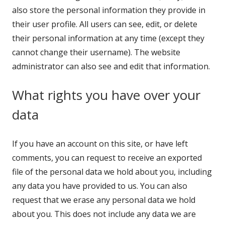
also store the personal information they provide in
their user profile. All users can see, edit, or delete
their personal information at any time (except they
cannot change their username). The website
administrator can also see and edit that information.
What rights you have over your
data
If you have an account on this site, or have left
comments, you can request to receive an exported
file of the personal data we hold about you, including
any data you have provided to us. You can also
request that we erase any personal data we hold
about you. This does not include any data we are