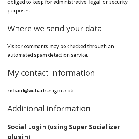
obliged to keep for administrative, legal, or security
purposes.
Where we send your data
Visitor comments may be checked through an
automated spam detection service.
My contact information
richard@webartdesign.co.uk
Additional information
Social Login (using Super Socializer
plugin)