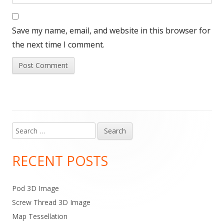
Save my name, email, and website in this browser for
the next time I comment.
Search
Main
for:
Sidebar
RECENT POSTS
Pod 3D Image
Screw Thread 3D Image
Map Tessellation