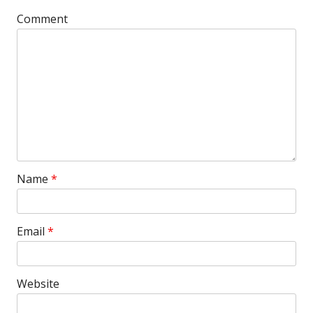
Comment
Name
*
Email
*
Website