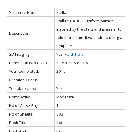
Sculpture Name:
Stellar
Stellar is a 360° uniform pattern
inspired by the stars and is easier to
Description:
fold than some. It was folded using a
template
3D Imaging:
Yes >
click here
Dimension (w x d x h):
21.5 x 21.5 x 17.5
Year Completed:
2015
Creation Order:
5
Template Used:
Yes
Complexity:
Moderate
No of Cuts / Page:
1
No of Sheets:
303
Book Title:
tbd
Book Author:
tbd