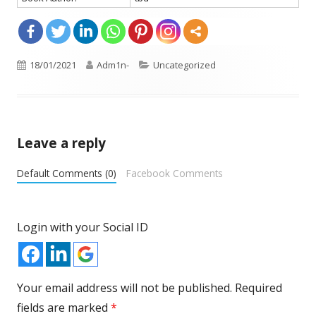
Opens
Published
18/01/2021
Author
Adm1n-
Categories
Uncategorized
in
on
a
new
window
Leave a reply
Default Comments (0)
Facebook Comments
Login with your Social ID
Your email address will not be published.
Required
fields are marked
*