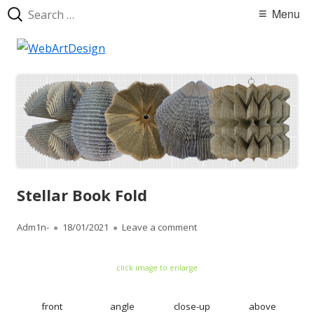
Search
Primary
Menu
for:
Menu
Skip
WebArtDesign
to
content
Stellar Book Fold
Author
Adm1n-
Published
18/01/2021
Leave a comment
on Stellar Book Fold
on
click image to enlarge
front
angle
close-up
above