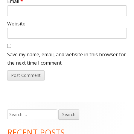
Email
*
Website
Save my name, email, and website in this browser for
the next time I comment.
Search
Main
for:
Sidebar
RECENT POSTS