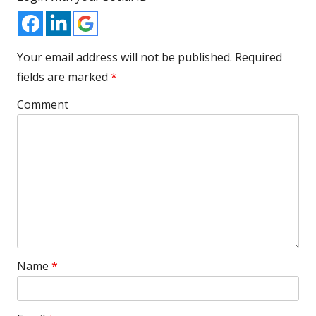
Your email address will not be published.
Required
fields are marked
*
Comment
Name
*