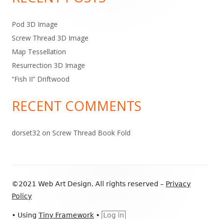
Pod 3D Image
Screw Thread 3D Image
Map Tessellation
Resurrection 3D Image
“Fish II” Driftwood
RECENT COMMENTS
dorset32
on
Screw Thread Book Fold
Footer
©2021 Web Art Design. All rights reserved –
Privacy
Content
Policy
•
Using
Tiny Framework
•
Log in