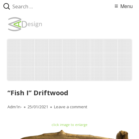
Search
Primary
Menu
for:
Menu
Skip
WebArtDesign
to
content
“Fish I” Driftwood
Author
Adm1n-
Published
25/01/2021
Leave a comment
on “Fish I” Driftwood
on
click image to enlarge