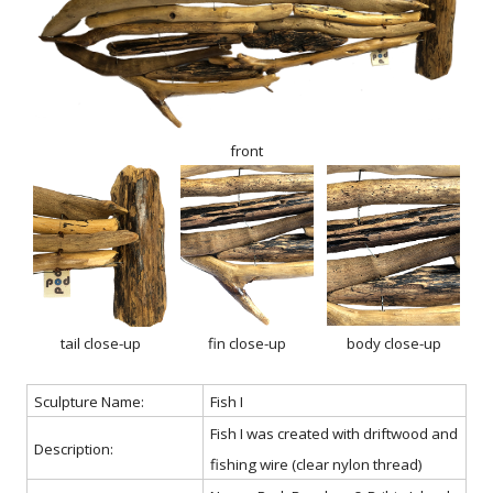
front
tail close-up
fin close-up
body close-up
Sculpture Name:
Fish I
Fish I was created with driftwood and
Description:
fishing wire (clear nylon thread)