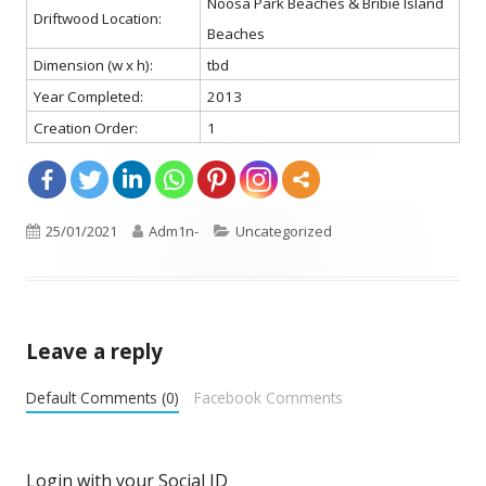
Noosa Park Beaches & Bribie Island
Driftwood Location:
Beaches
Dimension (w x h):
tbd
Year Completed:
2013
Creation Order:
1
Opens
Published
25/01/2021
Author
Adm1n-
Categories
Uncategorized
in
on
a
new
window
Leave a reply
Default Comments (0)
Facebook Comments
Login with your Social ID